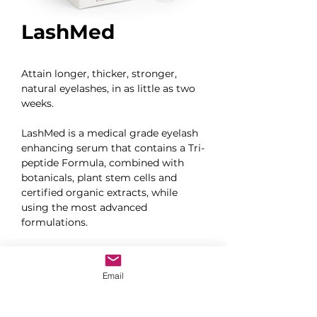
LashMed
Attain longer, thicker, stronger, 
natural eyelashes, in as little as two 
weeks.
LashMed is a medical grade eyelash 
enhancing serum that contains a Tri-
peptide Formula, combined with 
botanicals, plant stem cells and 
certified organic extracts, while 
using the most advanced 
formulations.
Ophthalmologist Developed and 
Recommended
Email
Prostaglandin Free
Paraben and Hormone Free
Drug Free