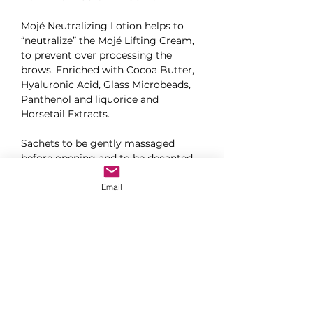
Mojé Neutralizing Lotion helps to 
“neutralize” the Mojé Lifting Cream, 
to prevent over processing the 
brows. Enriched with Cocoa Butter, 
Hyaluronic Acid, Glass Microbeads, 
Panthenol and liquorice and 
Horsetail Extracts.
Sachets to be gently massaged 
before opening and to be decanted 
into glue ring before use.
Email
10 sachets per box
CONTACT US TO GET THE PRICE LIST &
TO PURCHASE PRODUCTS
CONTACT US