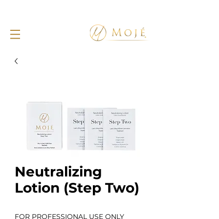
Neutralizing
Lotion (Step Two)
FOR PROFESSIONAL USE ONLY