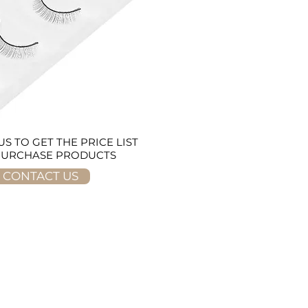
S TO GET THE PRICE LIST
PURCHASE PRODUCTS
CONTACT US