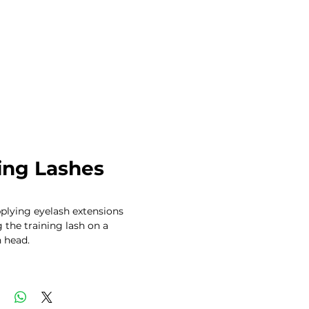
ing Lashes
plying eyelash extensions 
 the training lash on a 
head. 