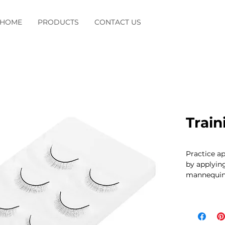
HOME
PRODUCTS
CONTACT US
Train
Practice ap
by applying
mannequin 