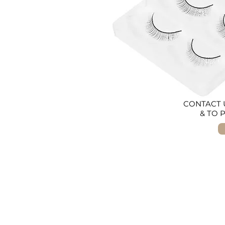
CONTACT U
& TO 